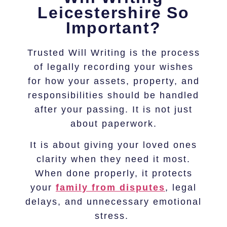
Leicestershire So
Important?
Trusted Will Writing is the process
of legally recording your wishes
for how your assets, property, and
responsibilities should be handled
after your passing. It is not just
about paperwork.
It is about giving your loved ones
clarity when they need it most.
When done properly, it protects
your
family from disputes
, legal
delays, and unnecessary emotional
stress.