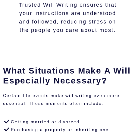
Trusted Will Writing ensures that
your instructions are understood
and followed, reducing stress on
the people you care about most.
What Situations Make A Will
Especially Necessary?
Certain life events make will writing even more
essential. These moments often include:
Getting married or divorced
Purchasing a property or inheriting one