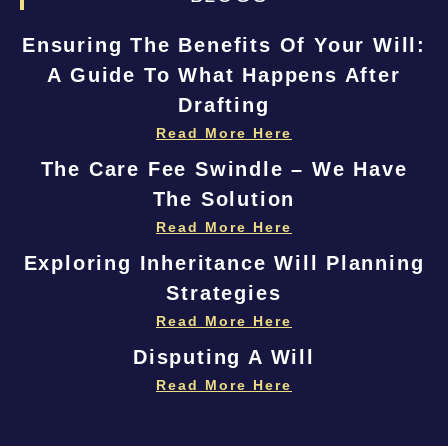
Ensuring The Benefits Of Your Will:
A Guide To What Happens After
Drafting
Read More Here
The Care Fee Swindle – We Have
The Solution
Read More Here
Exploring Inheritance Will Planning
Strategies
Read More Here
Disputing A Will
Read More Here