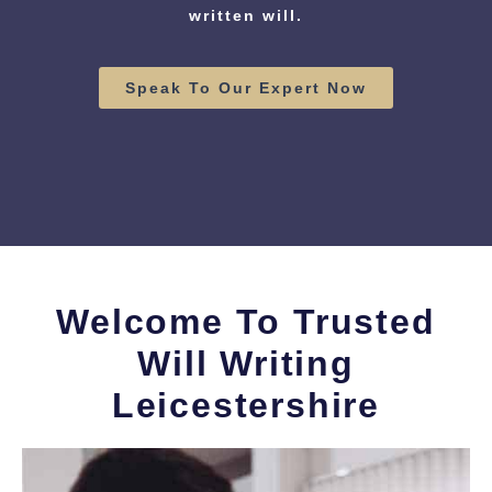
written will.
Speak To Our Expert Now
Welcome To Trusted
Will Writing
Leicestershire