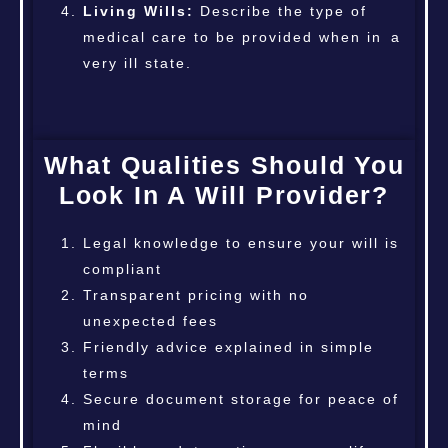
Living Wills:
Describe the type of
medical care to be provided when in a
very ill state.
What Qualities Should You
Look In A Will Provider?
Legal knowledge to ensure your will is
compliant
Transparent pricing with no
unexpected fees
Friendly advice explained in simple
terms
Secure document storage for peace of
mind