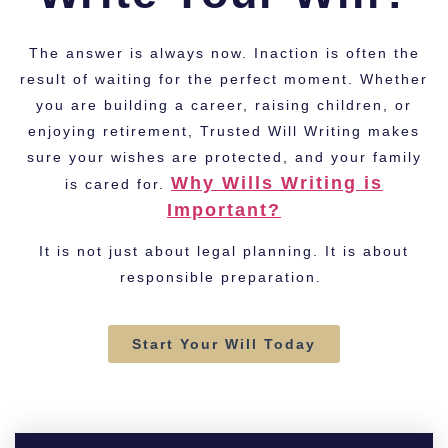
The answer is always now. Inaction is often the
result of waiting for the perfect moment. Whether
you are building a career, raising children, or
enjoying retirement, Trusted Will Writing makes
sure your wishes are protected, and your family
Why Wills Writing is
is cared for.
Important?
It is not just about legal planning. It is about
responsible preparation.
Start Your Will Today