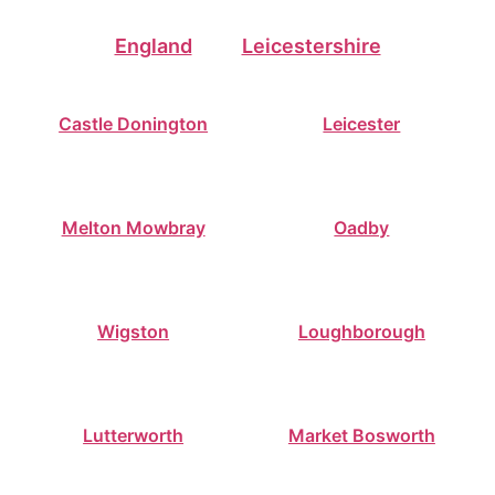
England
Leicestershire
Castle Donington
Leicester
Melton Mowbray
Oadby
Wigston
Loughborough
Lutterworth
Market Bosworth