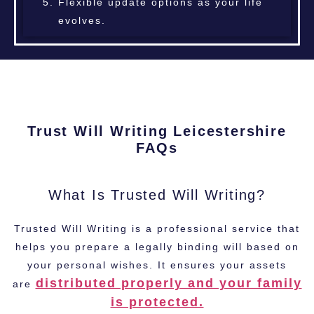
Flexible update options as your life
evolves.
Trust Will Writing Leicestershire
FAQs
What Is Trusted Will Writing?
Trusted Will Writing is a professional service that
helps you prepare a legally binding will based on
your personal wishes. It ensures your assets
distributed properly and your family
are
is protected.