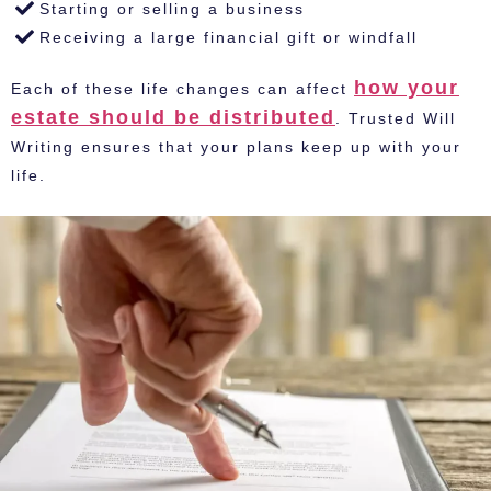
Starting or selling a business
Receiving a large financial gift or windfall
how your
Each of these life changes can affect
estate should be distributed
. Trusted Will
Writing ensures that your plans keep up with your
life.