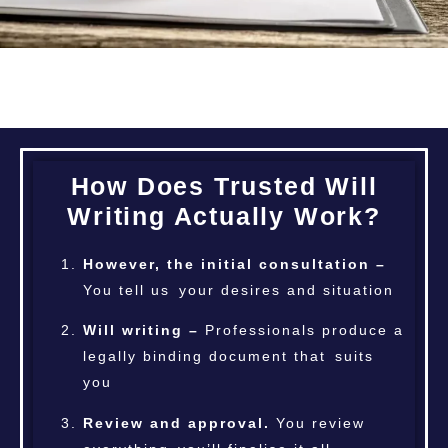
How Does Trusted Will
Writing Actually Work?
However, the initial consultation –
You tell us your desires and situation
Will writing –
Professionals produce a
legally binding document that suits
you
Review and approval.
You review