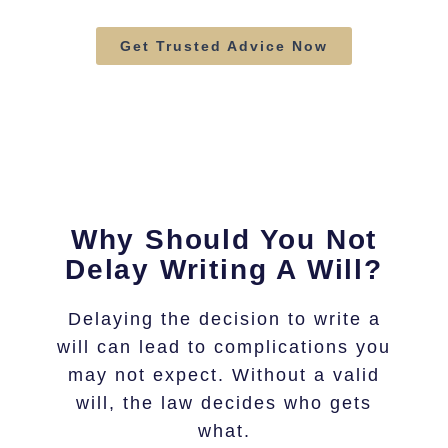
Get Trusted Advice Now
Why Should You Not
Delay Writing A Will?
Delaying the decision to write a
will can lead to complications you
may not expect. Without a valid
will, the law decides who gets
what.