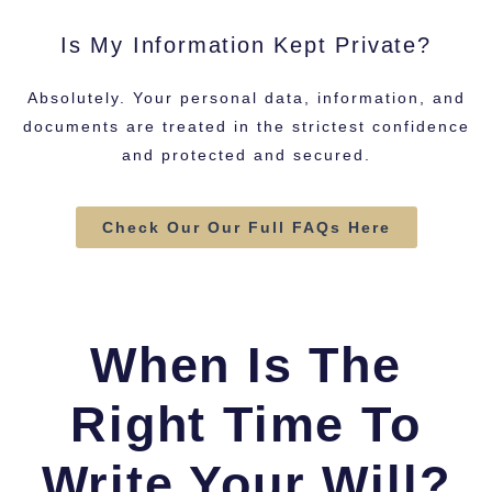
Is My Information Kept Private?
Absolutely. Your personal data, information, and
documents are treated in the strictest confidence
and protected and secured.
Check Our Our Full FAQs Here
When Is The
Right Time To
Write Your Will?