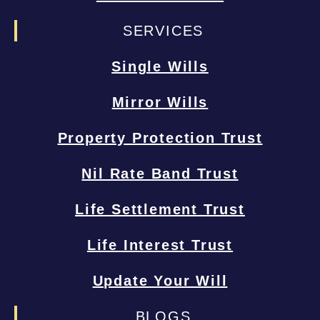
SERVICES
Single Wills
Mirror Wills
Property Protection Trust
Nil Rate Band Trust
Life Settlement Trust
Life Interest Trust
Update Your Will
BLOGS