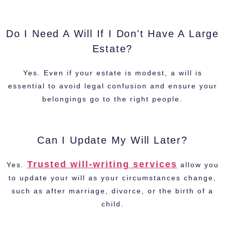
Do I Need A Will If I Don't Have A Large
Estate?
Yes. Even if your estate is modest, a will is
essential to avoid legal confusion and ensure your
belongings go to the right people.
Can I Update My Will Later?
Trusted will-writing services
Yes.
allow you
to update your will as your circumstances change,
such as after marriage, divorce, or the birth of a
child.