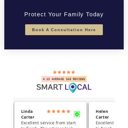
Protect Your Family Today
Book A Consultation Here