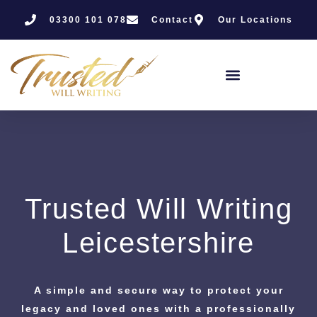
03300 101 078
Contact
Our Locations
Trusted Will Writing
Leicestershire
A simple and secure way to protect your
legacy and loved ones with a professionally