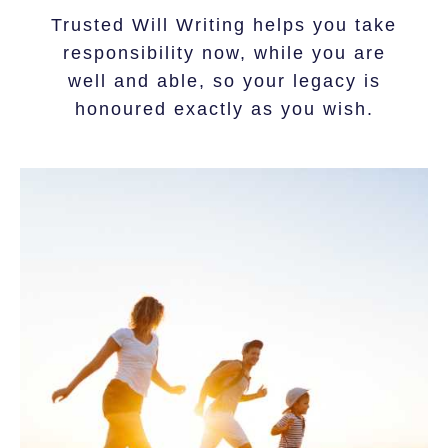
Trusted Will Writing helps you take
responsibility now, while you are
well and able, so your legacy is
honoured exactly as you wish.