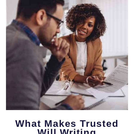
What Makes Trusted
Will Writing