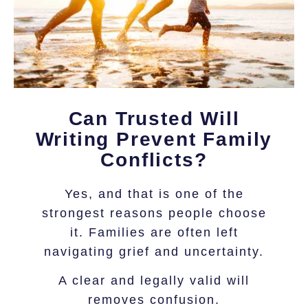
Can Trusted Will
Writing Prevent Family
Conflicts?
Yes, and that is one of the
strongest reasons people choose
it. Families are often left
navigating grief and uncertainty.
A clear and legally valid will
removes confusion.