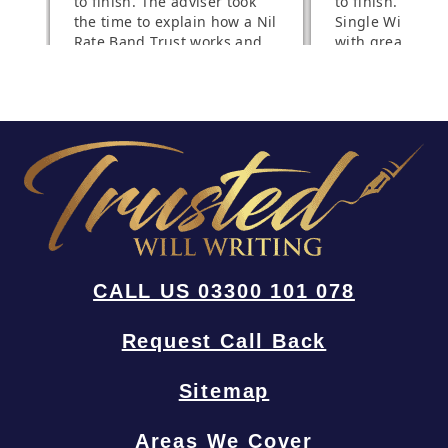
CALL US 03300 101 078
Request Call Back
Sitemap
Areas We Cover