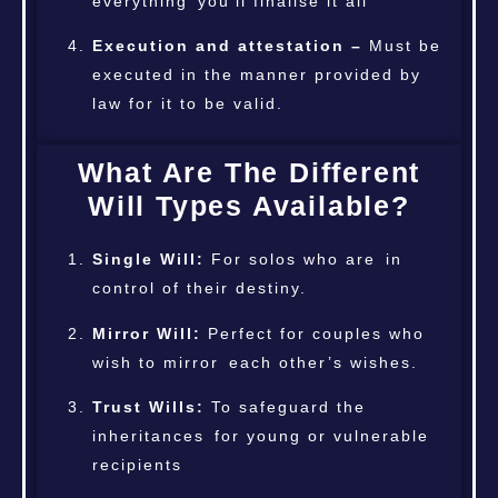
everything you’ll finalise it all
Execution and attestation –
Must be
executed in the manner provided by
law for it to be valid.
What Are The Different
Will Types Available?
Single Will:
For solos who are in
control of their destiny.
Mirror Will:
Perfect for couples who
wish to mirror each other’s wishes.
Trust Wills:
To safeguard the
inheritances for young or vulnerable
recipients